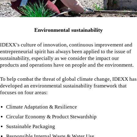
Environmental sustainability
IDEXX’s culture of innovation, continuous improvement and
entrepreneurial spirit has always been applied to the issue of
sustainability, especially as we consider the impact our
products and operations have on people and the environment.
To help combat the threat of global climate change, IDEXX has
developed an environmental sustainability framework that
focuses on four areas:
Climate Adaptation & Resilience
Circular Economy & Product Stewardship
Sustainable Packaging
Responsible Internal Waste & Water Use