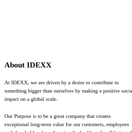
About IDEXX
At IDEXX, we are driven by a desire to contribute to
something bigger than ourselves by making a positive socia
impact on a global scale.
Our Purpose is to be a great company that creates
exceptional long-term value for our customers, employees