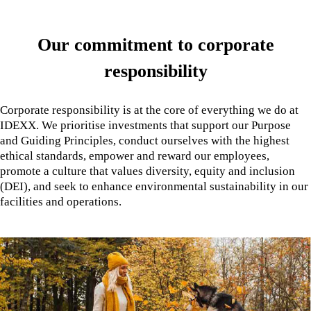
Our commitment to corporate
responsibility
Corporate responsibility is at the core of everything we do at
IDEXX. We prioritise investments that support our Purpose
and Guiding Principles, conduct ourselves with the highest
ethical standards, empower and reward our employees,
promote a culture that values diversity, equity and inclusion
(DEI), and seek to enhance environmental sustainability in our
facilities and operations.