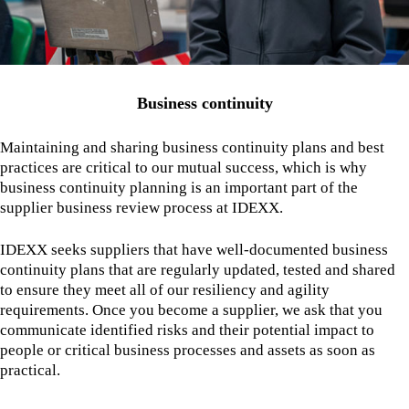
Business continuity
Maintaining and sharing business continuity plans and best
practices are critical to our mutual success, which is why
business continuity planning is an important part of the
supplier business review process at IDEXX.
IDEXX seeks suppliers that have well-documented business
continuity plans that are regularly updated, tested and shared
to ensure they meet all of our resiliency and agility
requirements. Once you become a supplier, we ask that you
communicate identified risks and their potential impact to
people or critical business processes and assets as soon as
practical.