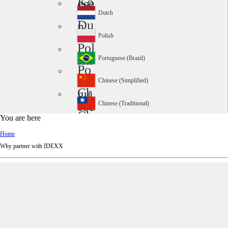
Ko
ese
rea
Dutch
Du
n
tch
Polish
Pol
ish
Portuguese (Brazil)
Po
rtu
Chinese (Simplified)
Ch
gu
ine
ese
Chinese (Traditional)
Ch
se
(Br
You are here
ine
(Si
azi
Home
se
mp
l)
Why partner with IDEXX
(Tr
lifi
adi
ed)
tio
nal
)