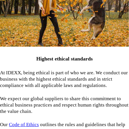
Highest ethical standards
At IDEXX, being ethical is part of who we are. We conduct our
business with the highest ethical standards and in strict
compliance with all applicable laws and regulations.
We expect our global suppliers to share this commitment to
ethical business practices and respect human rights throughout
the value chain.
Our
Code of Ethics
outlines the rules and guidelines that help