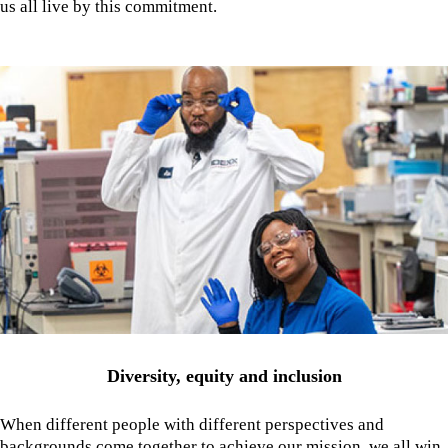
us all live by this commitment.
Diversity, equity and inclusion
When different people with different perspectives and
backgrounds come together to achieve our mission, we all win.