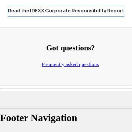
Read the IDEXX Corporate Responsibility Report
Got questions?
Frequently asked questions
Footer Navigation