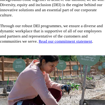
Diversity, equity and inclusion (DEI) is the engine behind our
innovative solutions and an essential part of our corporate
culture.
Through our robust DEI programmes, we ensure a diverse and
dynamic workplace that is supportive of all of our employees
and partners and representative of the customers and
communities we serve.
Read our commitment statement
.