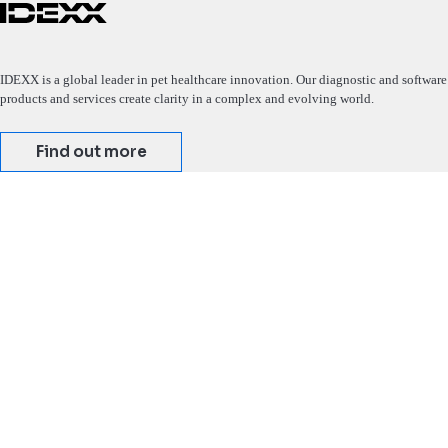
IDEXX is a global leader in pet healthcare innovation. Our diagnostic and software
products and services create clarity in a complex and evolving world.
Find out more