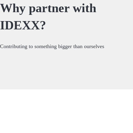
Why partner with
IDEXX?
Contributing to something bigger than ourselves