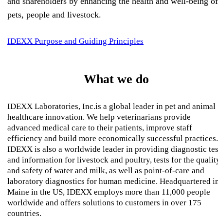
and shareholders by enhancing the health and well-being of
pets, people and livestock.
IDEXX Purpose and Guiding Principles
What we do
IDEXX Laboratories, Inc.is a global leader in pet and animal
healthcare innovation. We help veterinarians provide
advanced medical care to their patients, improve staff
efficiency and build more economically successful practices.
IDEXX is also a worldwide leader in providing diagnostic tes
and information for livestock and poultry, tests for the qualit
and safety of water and milk, as well as point-of-care and
laboratory diagnostics for human medicine. Headquartered i
Maine in the US, IDEXX employs more than 11,000 people
worldwide and offers solutions to customers in over 175
countries.