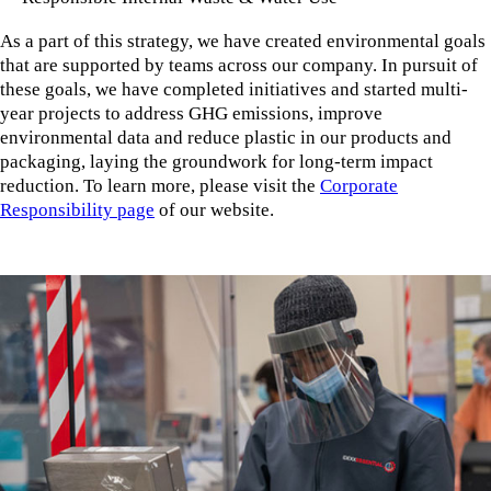
As a part of this strategy, we have created environmental goals
that are supported by teams across our company. In pursuit of
these goals, we have completed initiatives and started multi-
year projects to address GHG emissions, improve
environmental data and reduce plastic in our products and
packaging, laying the groundwork for long-term impact
reduction. To learn more, please visit the
Corporate
Responsibility page
of our website.