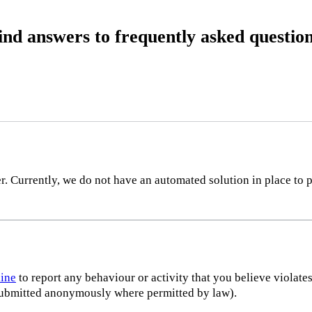
ind answers to frequently asked question
 Currently, we do not have an automated solution in place to p
line
to report any behaviour or activity that you believe violate
e submitted anonymously where permitted by law).