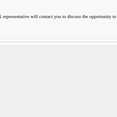
epresentative will contact you to discuss the opportunity to