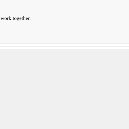
 work together.