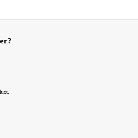
ier?
uct.