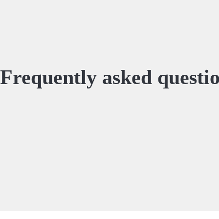
Frequently asked questi