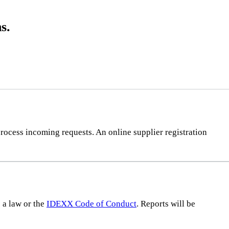
s.
rocess incoming requests. An online supplier registration
s a law or the
IDEXX Code of Conduct
. Reports will be