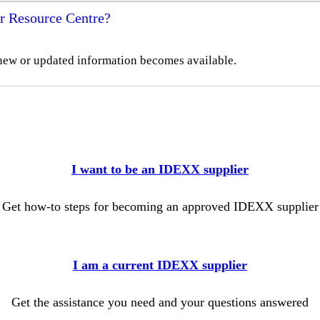
r Resource Centre?
new or updated information becomes available.
I want to be an IDEXX supplier
Get how-to steps for becoming an approved IDEXX supplier
I am a current IDEXX supplier
Get the assistance you need and your questions answered