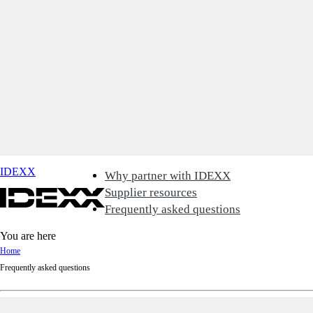
IDEXX
Why partner with IDEXX
Supplier resources
Frequently asked questions
You are here
Home
Frequently asked questions