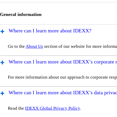
General information
Where can I learn more about IDEXX?
Go to the
About Us
section of our website for more informa
Where can I learn more about IDEXX’s corporate re
For more information about our approach to corporate respo
Where can I learn more about IDEXX’s data privac
Read the
IDEXX Global Privacy Policy
.