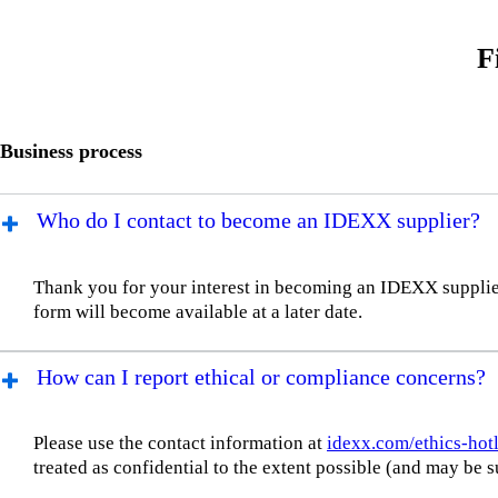
F
Business process
Who do I contact to become an IDEXX supplier?
Thank you for your interest in becoming an IDEXX supplier.
form will become available at a later date.
How can I report ethical or compliance concerns?
Please use the contact information at
idexx.com/ethics-hot
treated as confidential to the extent possible (and may b