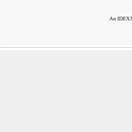
An IDEXX r