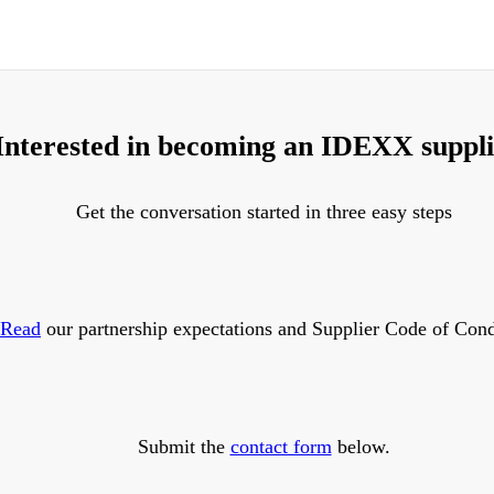
Interested in becoming an IDEXX suppl
Get the conversation started in three easy steps
Read
our partnership expectations and Supplier Code of Cond
Submit the
contact form
below.