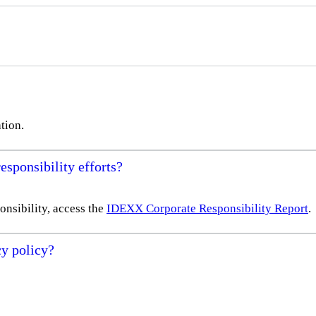
tion.
sponsibility efforts?
nsibility, access the
IDEXX Corporate Responsibility Report
.
y policy?