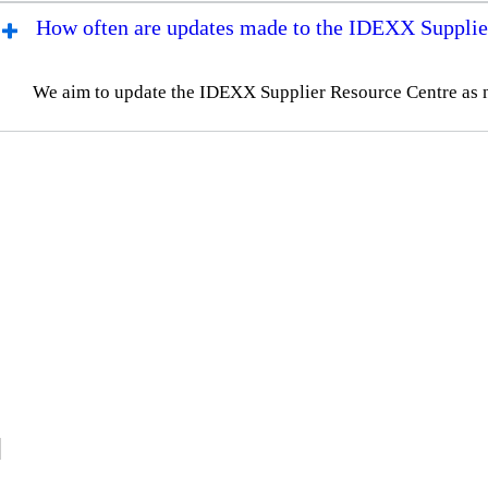
How often are updates made to the IDEXX Supplie
We aim to update the IDEXX Supplier Resource Centre as 