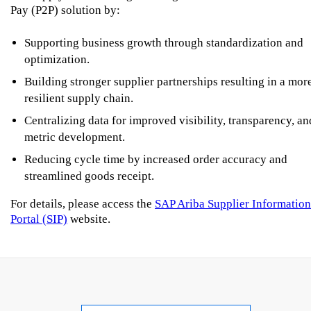
Pay (P2P) solution by:
Supporting business growth through standardization and
optimization.
Building stronger supplier partnerships resulting in a mor
resilient supply chain.
Centralizing data for improved visibility, transparency, an
metric development.
Reducing cycle time by increased order accuracy and
streamlined goods receipt.
For details, please access the
SAP Ariba Supplier Information
Portal (SIP)
website.