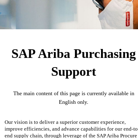
SAP Ariba Purchasing
Support
The main content of this page is currently available in
English only.
Our vision is to deliver a superior customer experience,
improve efficiencies, and advance capabilities for our end-to
end supply chain, through leverage of the SAP Ariba Procure