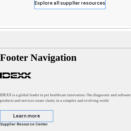
Explore all supplier resources
Footer Navigation
IDEXX is a global leader in pet healthcare innovation. Our diagnostic and software
products and services create clarity in a complex and evolving world.
Learn more
Supplier Resource Center