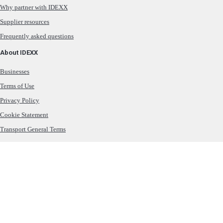
Why partner with IDEXX
Supplier resources
Frequently asked questions
About IDEXX
Businesses
Terms of Use
Privacy Policy
Cookie Statement
Transport General Terms